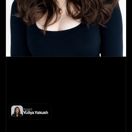
Daria
Volkova
E-Talenta
IMDB
Filmmakers
Facebook
Instagram
Agent
Yuliya Yakush