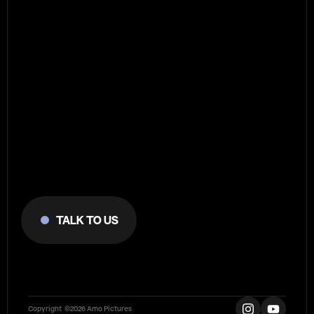
Reach
out
to
Agency
talk to us
Let's
do
something
meaningful!
Copyright  ©2026 Amo Pictures