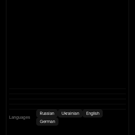
Russian
Ukrainian
English
Languages
German
B2
Upper-Intermediate