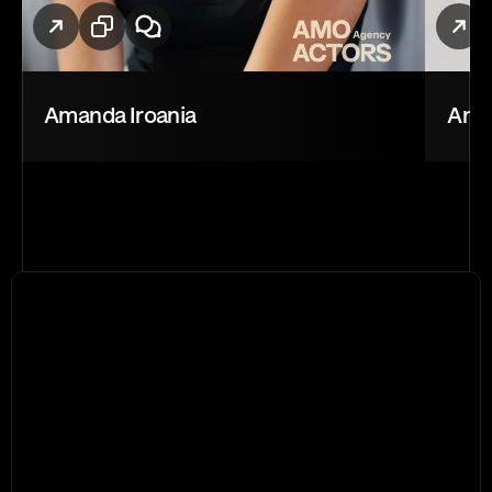
Amanda Iroania
Andr