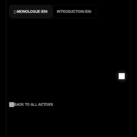
Monologue (En)
Introduction (EN)
Back to all actors
More
Actors