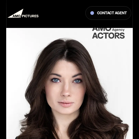
Contact agent