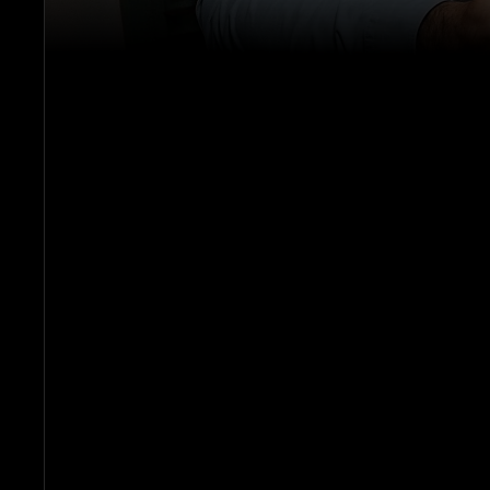
P
G
E