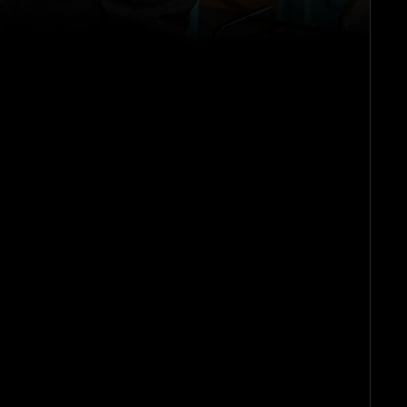
he
m
on