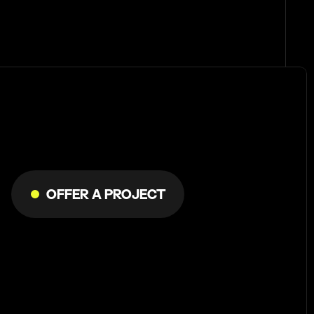
Let's
do
Offer a Project
something
meaningful!