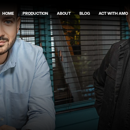
Home
Production
About
Blog
act with amo