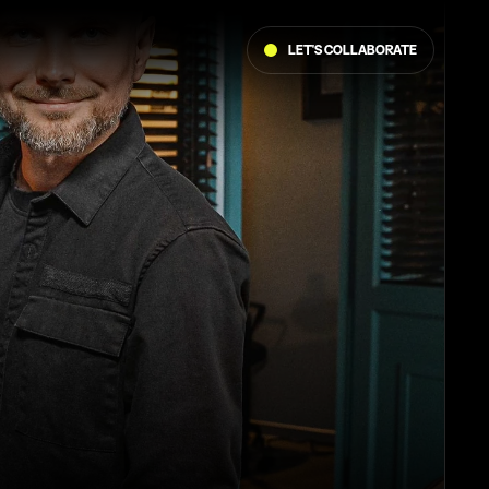
Let's collaborate 