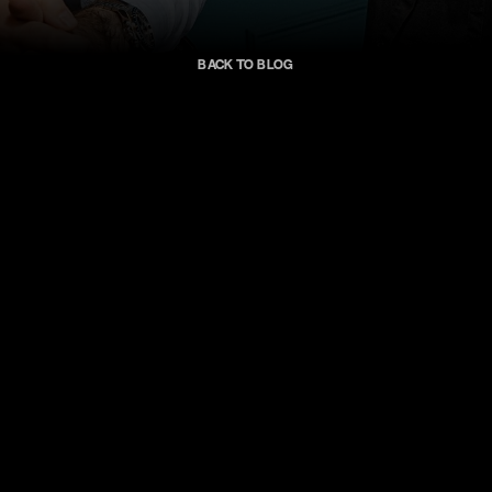
Back to blog
AMO
Pictures
roduction
from
t
enesis
Ecosyste
arned
$10
Million
Vertical
Series